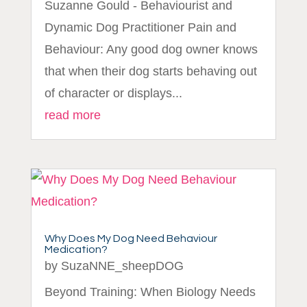
Suzanne Gould - Behaviourist and
Dynamic Dog Practitioner Pain and
Behaviour: Any good dog owner knows
that when their dog starts behaving out
of character or displays...
read more
Why Does My Dog Need Behaviour
Medication?
by
SuzaNNE_sheepDOG
Beyond Training: When Biology Needs