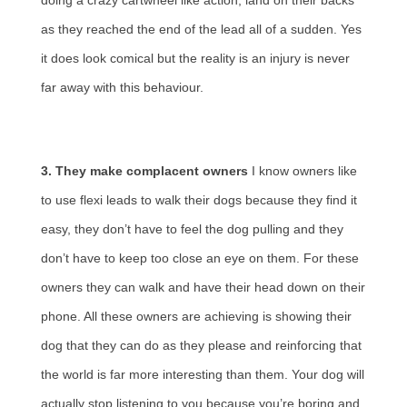
doing a crazy cartwheel like action, land on their backs
as they reached the end of the lead all of a sudden. Yes
it does look comical but the reality is an injury is never
far away with this behaviour.
3. They make complacent owners
I know owners like
to use flexi leads to walk their dogs because they find it
easy, they don’t have to feel the dog pulling and they
don’t have to keep too close an eye on them. For these
owners they can walk and have their head down on their
phone. All these owners are achieving is showing their
dog that they can do as they please and reinforcing that
the world is far more interesting than them. Your dog will
actually stop listening to you because you’re boring and