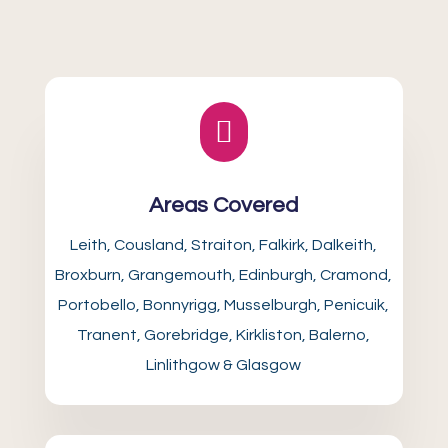

Areas Covered
Leith, Cousland, Straiton, Falkirk, Dalkeith,
Broxburn, Grangemouth, Edinburgh, Cramond,
Portobello, Bonnyrigg, Musselburgh, Penicuik,
Tranent, Gorebridge, Kirkliston, Balerno,
Linlithgow & Glasgow