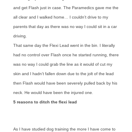
and get Flash just in case. The Paramedics gave me the
all clear and I walked home… I couldn’t drive to my
parents that day as there was no way I could sit in a car
driving.
That same day the Flexi Lead went in the bin. I literally
had no control over Flash once he started running, there
was no way I could grab the line as it would of cut my
skin and I hadn’t fallen down due to the jolt of the lead
then Flash would have been severely pulled back by his
neck. He would have been the injured one.
5 reasons to ditch the flexi lead
As I have studied dog training the more I have come to