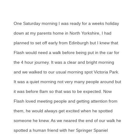
One Saturday morning I was ready for a weeks holiday
down at my parents home in North Yorkshire, I had
planned to set off early from Edinburgh but I knew that
Flash would need a walk before being put in the car for
the 4 hour journey. It was a clear and bright morning
and we walked to our usual morning spot Victoria Park.
It was a quiet morning not very many people around but
it was before 8am so that was to be expected. Now
Flash loved meeting people and getting attention from
them, he would always get excited when he spotted
someone he knew. As we neared the end of our walk he
spotted a human friend with her Springer Spaniel