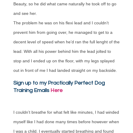
Beauty, so he did what came naturally he took off to go
and see her.
The problem he was on his flexi lead and I couldn’t
prevent him from going over, he managed to get to a
decent level of speed when he’d ran the full lenght of the
lead. With all his power behind him the lead jolted to
stop and I ended up on the floor, with my legs splayed
out in front of me I had landed straight on my backside.
Sign up to my Practically Perfect Dog
Training Emails
Here
I couldn’t breathe for what felt like minutes, I had winded
myself like I had done many times before however when
I was a child. I eventually started breathing and found