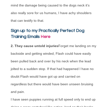
mind the damage being caused to the dogs neck it’s
also really sore for us humans, I have achy shoulders
that can testify to that.
Sign up to my Practically Perfect Dog
Training Emails
Here
2. They cause untold injuries
Forget me landing on my
backside and getting winded, Flash could have easily
been pulled back and over by his neck when the lead
jolted to a sudden stop. If that had happened I have no
doubt Flash would have got up and carried on
regardless but there would have been unseen bruising
and pain.
I have seen puppies running at full speed only to end up