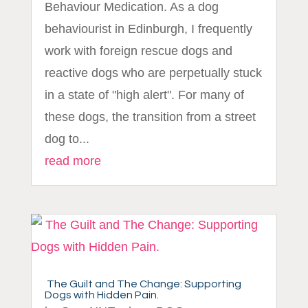
Behaviour Medication. As a dog
behaviourist in Edinburgh, I frequently
work with foreign rescue dogs and
reactive dogs who are perpetually stuck
in a state of "high alert". For many of
these dogs, the transition from a street
dog to...
read more
The Guilt and The Change: Supporting
Dogs with Hidden Pain.