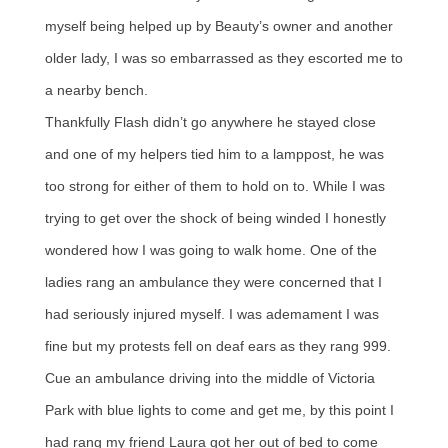
myself being helped up by Beauty’s owner and another
older lady, I was so embarrassed as they escorted me to
a nearby bench.
Thankfully Flash didn’t go anywhere he stayed close
and one of my helpers tied him to a lamppost, he was
too strong for either of them to hold on to. While I was
trying to get over the shock of being winded I honestly
wondered how I was going to walk home. One of the
ladies rang an ambulance they were concerned that I
had seriously injured myself. I was ademament I was
fine but my protests fell on deaf ears as they rang 999.
Cue an ambulance driving into the middle of Victoria
Park with blue lights to come and get me, by this point I
had rang my friend Laura got her out of bed to come