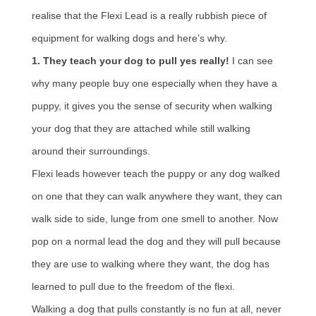
realise that the Flexi Lead is a really rubbish piece of
equipment for walking dogs and here’s why.
1. They teach your dog to pull yes really!
I can see
why many people buy one especially when they have a
puppy, it gives you the sense of security when walking
your dog that they are attached while still walking
around their surroundings.
Flexi leads however teach the puppy or any dog walked
on one that they can walk anywhere they want, they can
walk side to side, lunge from one smell to another. Now
pop on a normal lead the dog and they will pull because
they are use to walking where they want, the dog has
learned to pull due to the freedom of the flexi.
Walking a dog that pulls constantly is no fun at all, never