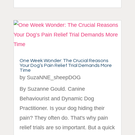
One Week Wonder: The Crucial Reasons
Your Dog’s Pain Relief Trial Demands More
Time
by
SuzaNNE_sheepDOG
By Suzanne Gould. Canine
Behaviourist and Dynamic Dog
Practitioner. Is your dog hiding their
pain? They often do. That's why pain
relief trials are so important. But a quick