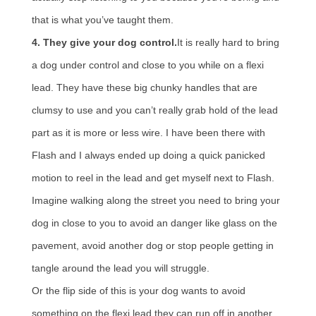
that is what you’ve taught them.
4. They give your dog control.
It is really hard to bring
a dog under control and close to you while on a flexi
lead. They have these big chunky handles that are
clumsy to use and you can’t really grab hold of the lead
part as it is more or less wire. I have been there with
Flash and I always ended up doing a quick panicked
motion to reel in the lead and get myself next to Flash.
Imagine walking along the street you need to bring your
dog in close to you to avoid an danger like glass on the
pavement, avoid another dog or stop people getting in
tangle around the lead you will struggle.
Or the flip side of this is your dog wants to avoid
something on the flexi lead they can run off in another