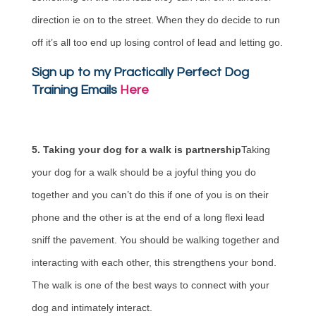
direction ie on to the street. When they do decide to run
off it’s all too end up losing control of lead and letting go.
Sign up to my Practically Perfect Dog
Training Emails
Here
5. Taking your dog for a walk is partnership
Taking
your dog for a walk should be a joyful thing you do
together and you can’t do this if one of you is on their
phone and the other is at the end of a long flexi lead
sniff the pavement. You should be walking together and
interacting with each other, this strengthens your bond.
The walk is one of the best ways to connect with your
dog and intimately interact.