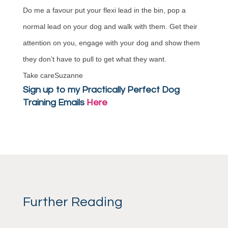
Do me a favour put your flexi lead in the bin, pop a
normal lead on your dog and walk with them. Get their
attention on you, engage with your dog and show them
they don’t have to pull to get what they want.
Take careSuzanne
Sign up to my Practically Perfect Dog
Training Emails
Here
Further Reading