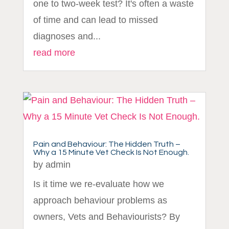
one to two-week test? It's often a waste
of time and can lead to missed
diagnoses and...
read more
Pain and Behaviour: The Hidden Truth –
Why a 15 Minute Vet Check Is Not Enough.
by
admin
Is it time we re-evaluate how we
approach behaviour problems as
owners, Vets and Behaviourists? By