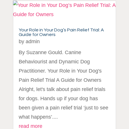
Your Role in Your Dog’s Pain Relief Trial: A
Guide for Owners
by
admin
By Suzanne Gould. Canine
Behaviourist and Dynamic Dog
Practitioner. Your Role in Your Dog's
Pain Relief Trial A Guide for Owners
Alright, let's talk about pain relief trials
for dogs. Hands up if your dog has
been given a pain relief trial ‘just to see
what happens’....
read more