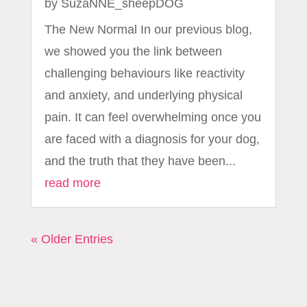
by
SuzaNNE_sheepDOG
The New Normal In our previous blog,
we showed you the link between
challenging behaviours like reactivity
and anxiety, and underlying physical
pain. It can feel overwhelming once you
are faced with a diagnosis for your dog,
and the truth that they have been...
read more
« Older Entries