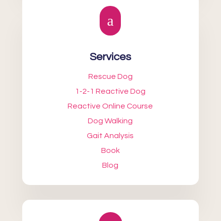
a
Services
Rescue Dog
1-2-1 Reactive Dog
Reactive Online Course
Dog Walking
Gait Analysis
Book
Blog