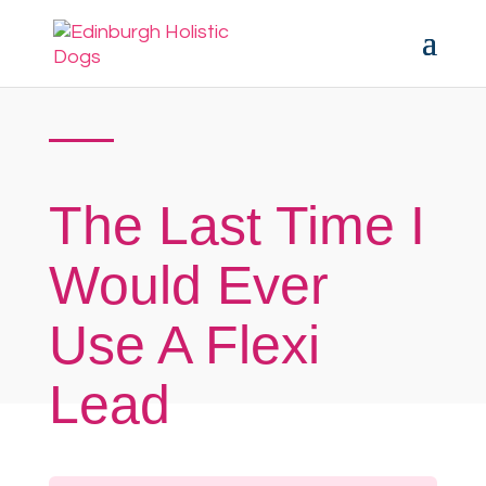
The Last Time I
Would Ever
Use A Flexi
Lead