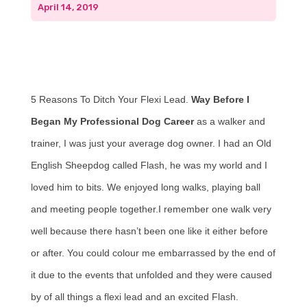
April 14, 2019
5 Reasons To Ditch Your Flexi Lead.
Way Before I
Began My Professional Dog Career
as a walker and
trainer, I was just your average dog owner. I had an Old
English Sheepdog called Flash, he was my world and I
loved him to bits. We enjoyed long walks, playing ball
and meeting people together.I remember one walk very
well because there hasn’t been one like it either before
or after. You could colour me embarrassed by the end of
it due to the events that unfolded and they were caused
by of all things a flexi lead and an excited Flash.