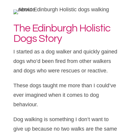
The Edinburgh Holistic
Dogs Story
I started as a dog walker and quickly gained
dogs who’d been fired from other walkers
and dogs who were rescues or reactive.
These dogs taught me more than I could’ve
ever imagined when it comes to dog
behaviour.
Dog walking is something I don’t want to
give up because no two walks are the same