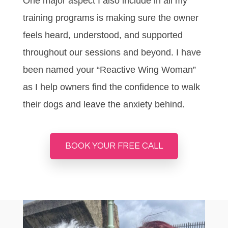
One major aspect I also include in all my
training programs is making sure the owner
feels heard, understood, and supported
throughout our sessions and beyond. I have
been named your “Reactive Wing Woman”
as I help owners find the confidence to walk
their dogs and leave the anxiety behind.
BOOK YOUR FREE CALL