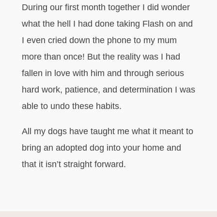
During our first month together I did wonder
what the hell I had done taking Flash on and
I even cried down the phone to my mum
more than once! But the reality was I had
fallen in love with him and through serious
hard work, patience, and determination I was
able to undo these habits.
All my dogs have taught me what it meant to
bring an adopted dog into your home and
that it isn’t straight forward.