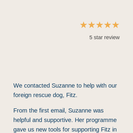
☆
☆
☆
☆
☆
5 star review
"SHE SUPPORTED ME AS
MUCH AS SHE DID FITZ"
We contacted Suzanne to help with our
foreign rescue dog, Fitz.
From the first email, Suzanne was
helpful and supportive. Her programme
gave us new tools for supporting Fitz in