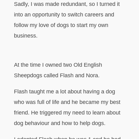
Sadly, I was made redundant, so I turned it
into an opportunity to switch careers and
follow my love of dogs to start my own
business.
At the time I owned two Old English
Sheepdogs called Flash and Nora.
Flash taught me a lot about having a dog
who was full of life and he became my best
friend. He triggered my need to learn about
dog behaviour and how to help dogs.