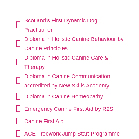
Scotland’s First Dynamic Dog

Practitioner
Diploma in Holistic Canine Behaviour by

Canine Principles
Diploma in Holistic Canine Care &

Therapy
Diploma in Canine Communication

accredited by New Skills Academy

Diploma in Canine Homeopathy

Emergency Canine First Aid by R2S

Canine First Aid

ACE Freework Jump Start Programme