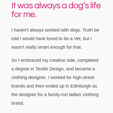
It was always a dog’s life
for me.
I haven’t always worked with dogs. Truth be
told I would have loved to be a Vet, but I
wasn’t really smart enough for that.
So I embraced my creative side, completed
a degree in Textile Design, and became a
clothing designer. I worked for high-street
brands and then ended up in Edinburgh as
the designer for a family-run ladies’ clothing
brand.