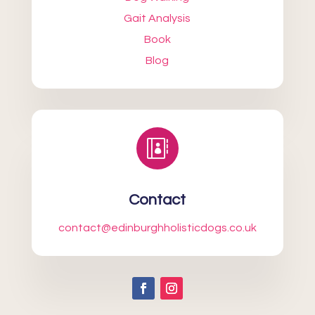
Gait Analysis
Book
Blog

Contact
contact@edinburghholisticdogs.co.uk