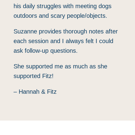
his daily struggles with meeting dogs
outdoors and scary people/objects.
Suzanne provides thorough notes after
each session and I always felt I could
ask follow-up questions.
She supported me as much as she
supported Fitz!
– Hannah & Fitz