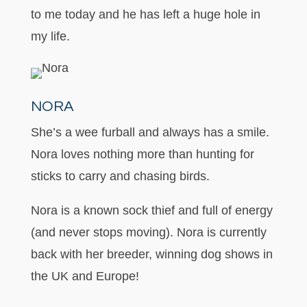
to me today and he has left a huge hole in
my life.
NORA
She’s a wee furball and always has a smile.
Nora loves nothing more than hunting for
sticks to carry and chasing birds.
Nora is a known sock thief and full of energy
(and never stops moving). Nora is currently
back with her breeder, winning dog shows in
the UK and Europe!