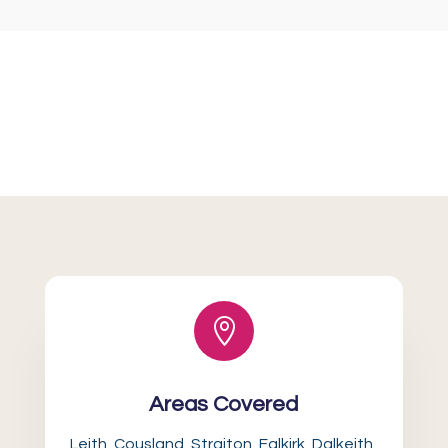

Areas Covered
Leith, Cousland, Straiton, Falkirk, Dalkeith,