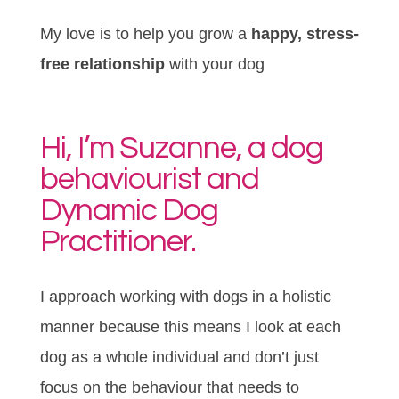
My love is to help you grow a
happy, stress-
free relationship
with your dog
Hi, I’m Suzanne, a dog
behaviourist and
Dynamic Dog
Practitioner.
I approach working with dogs in a holistic
manner because this means I look at each
dog as a whole individual and don’t just
focus on the behaviour that needs to