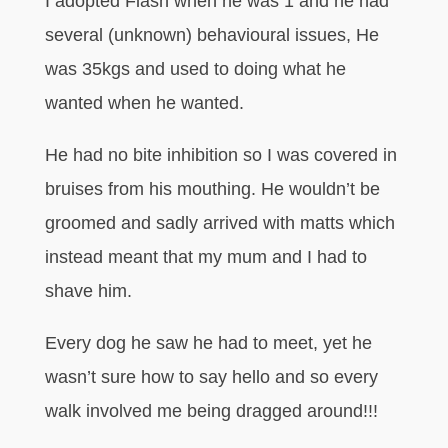
I adopted Flash when he was 1 and he had
several (unknown) behavioural issues, He
was 35kgs and used to doing what he
wanted when he wanted.
He had no bite inhibition so I was covered in
bruises from his mouthing. He wouldn’t be
groomed and sadly arrived with matts which
instead meant that my mum and I had to
shave him.
Every dog he saw he had to meet, yet he
wasn’t sure how to say hello and so every
walk involved me being dragged around!!!