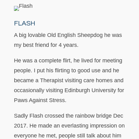
FLASH
A big lovable Old English Sheepdog he was
my best friend for 4 years.
He was a complete flirt, he lived for meeting
people. I put his flirting to good use and he
became a Therapist visiting care homes and
occasionally visiting Edinburgh University for
Paws Against Stress.
Sadly Flash crossed the rainbow bridge Dec
2017. He made an everlasting impression on
everyone he met, people still talk about him