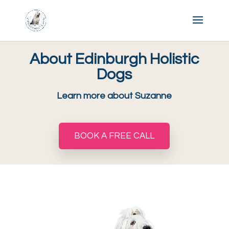
About Edinburgh Holistic
Dogs
Learn more about Suzanne
BOOK A FREE CALL