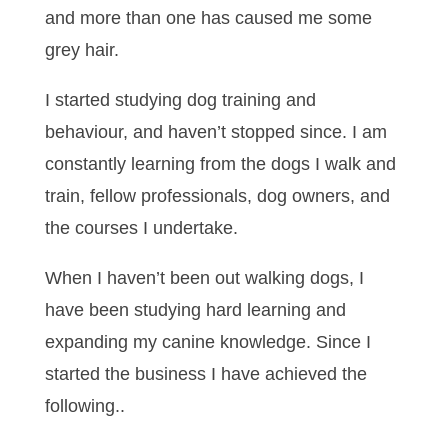
and more than one has caused me some
grey hair.
I started studying dog training and
behaviour, and haven’t stopped since. I am
constantly learning from the dogs I walk and
train, fellow professionals, dog owners, and
the courses I undertake.
When I haven’t been out walking dogs, I
have been studying hard learning and
expanding my canine knowledge. Since I
started the business I have achieved the
following..