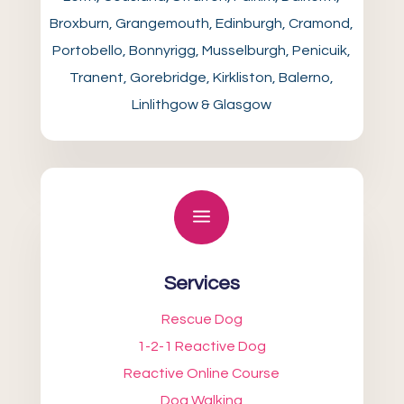
Broxburn, Grangemouth, Edinburgh, Cramond,
Portobello, Bonnyrigg, Musselburgh, Penicuik,
Tranent, Gorebridge, Kirkliston, Balerno,
Linlithgow & Glasgow
a
Services
Rescue Dog
1-2-1 Reactive Dog
Reactive Online Course
Dog Walking