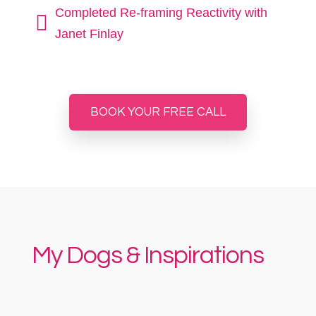
Completed Re-framing Reactivity with

Janet Finlay
BOOK YOUR FREE CALL
My Dogs & Inspirations