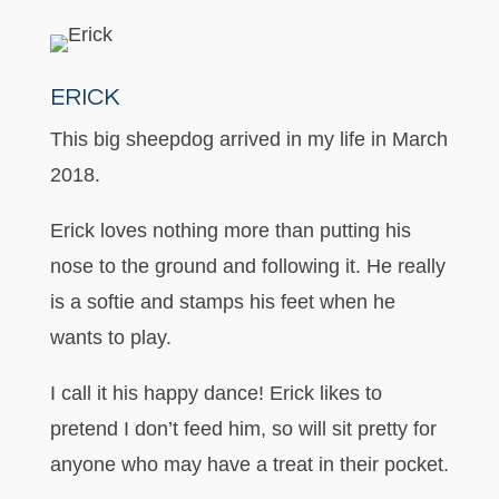
ERICK
This big sheepdog arrived in my life in March
2018.
Erick loves nothing more than putting his
nose to the ground and following it. He really
is a softie and stamps his feet when he
wants to play.
I call it his happy dance! Erick likes to
pretend I don’t feed him, so will sit pretty for
anyone who may have a treat in their pocket.