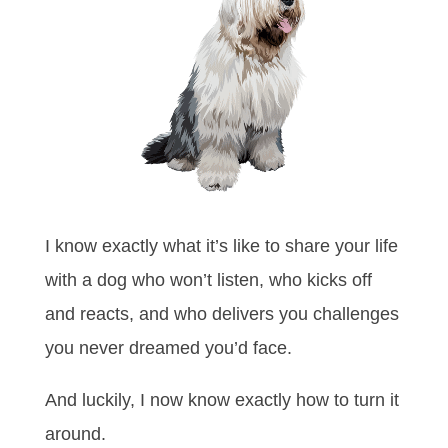
I know exactly what it’s like to share your life
with a dog who won’t listen, who kicks off
and reacts, and who delivers you challenges
you never dreamed you’d face.
And luckily, I now know exactly how to turn it
around.