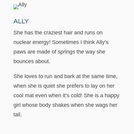
ALLY
She has the craziest hair and runs on
nuclear energy! Sometimes I think Ally’s
paws are made of springs the way she
bounces about.
She loves to run and bark at the same time,
when she is quiet she prefers to lay on her
cool mat even when it’s cold! She is a happy
girl whose body shakes when she wags her
tail.