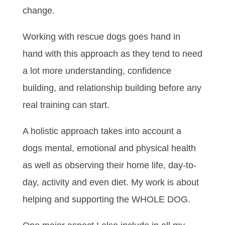
change.
Working with rescue dogs goes hand in
hand with this approach as they tend to need
a lot more understanding, confidence
building, and relationship building before any
real training can start.
A holistic approach takes into account a
dogs mental, emotional and physical health
as well as observing their home life, day-to-
day, activity and even diet. My work is about
helping and supporting the WHOLE DOG.