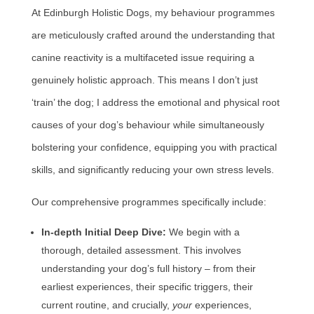
At Edinburgh Holistic Dogs, my behaviour programmes
are meticulously crafted around the understanding that
canine reactivity is a multifaceted issue requiring a
genuinely holistic approach. This means I don’t just
‘train’ the dog; I address the emotional and physical root
causes of your dog’s behaviour while simultaneously
bolstering your confidence, equipping you with practical
skills, and significantly reducing your own stress levels.
Our comprehensive programmes specifically include:
In-depth Initial Deep Dive:
We begin with a
thorough, detailed assessment. This involves
understanding your dog’s full history – from their
earliest experiences, their specific triggers, their
current routine, and crucially,
your
experiences,