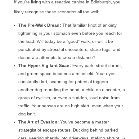
If you’re living with a reactive canine in Edinburgh, you
likely recognise these scenarios all too well:
The Pre-Walk Dread:
That familiar knot of anxiety
tightening in your stomach even before you reach for
the lead. Will today be a “good” walk, or will it be
punctuated by stressful encounters, sharp tugs, and
desperate attempts to create distance?
The Hyper-Vigilant Scan:
Every park, street corner,
and green space becomes a minefield. Your eyes
constantly dart, scanning for potential triggers –
another dog rounding the bend, a child on a scooter, a
group of cyclists, or even a sudden, loud noise from
traffic. Your senses are on high alert, even when your
dog isn’t.
The Art of Evasion:
You’ve become a master
strategist of escape routes. Ducking behind parked
cars, veering sharply into driveways, making abrupt U-