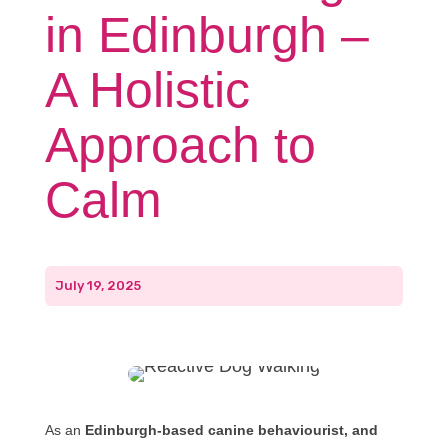
in Edinburgh –
A Holistic
Approach to
Calm
July 19, 2025
As an
Edinburgh-based canine behaviourist, and