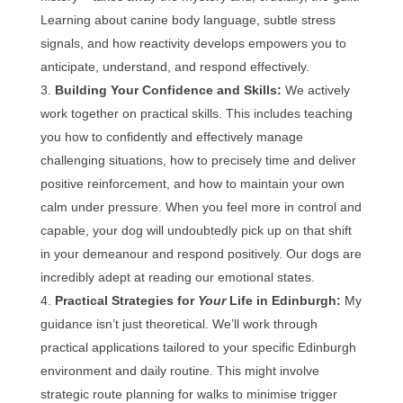
Learning about canine body language, subtle stress
signals, and how reactivity develops empowers you to
anticipate, understand, and respond effectively.
Building Your Confidence and Skills:
We actively
work together on practical skills. This includes teaching
you how to confidently and effectively manage
challenging situations, how to precisely time and deliver
positive reinforcement, and how to maintain your own
calm under pressure. When you feel more in control and
capable, your dog will undoubtedly pick up on that shift
in your demeanour and respond positively. Our dogs are
incredibly adept at reading our emotional states.
Practical Strategies for
Your
Life in Edinburgh:
My
guidance isn’t just theoretical. We’ll work through
practical applications tailored to your specific Edinburgh
environment and daily routine. This might involve
strategic route planning for walks to minimise trigger