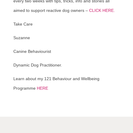
every two weeks with tips, tricks, info and stories all
aimed to support reactive dog owners –
CLICK HERE.
Take Care
Suzanne
Canine Behaviourist
Dynamic Dog Practitioner.
Learn about my 121 Behaviour and Wellbeing
Programme
HERE