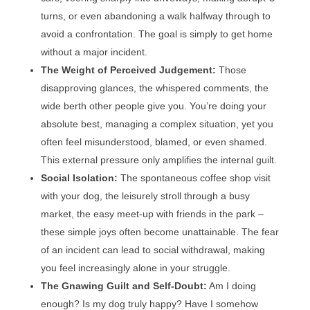
turns, or even abandoning a walk halfway through to
avoid a confrontation. The goal is simply to get home
without a major incident.
The Weight of Perceived Judgement:
Those
disapproving glances, the whispered comments, the
wide berth other people give you. You’re doing your
absolute best, managing a complex situation, yet you
often feel misunderstood, blamed, or even shamed.
This external pressure only amplifies the internal guilt.
Social Isolation:
The spontaneous coffee shop visit
with your dog, the leisurely stroll through a busy
market, the easy meet-up with friends in the park –
these simple joys often become unattainable. The fear
of an incident can lead to social withdrawal, making
you feel increasingly alone in your struggle.
The Gnawing Guilt and Self-Doubt:
Am I doing
enough? Is my dog truly happy? Have I somehow