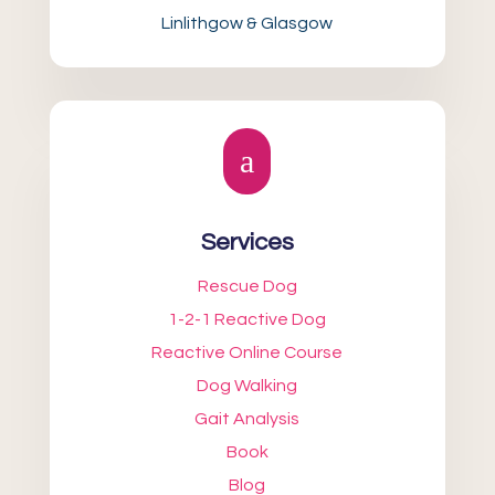
Linlithgow & Glasgow
a
Services
Rescue Dog
1-2-1 Reactive Dog
Reactive Online Course
Dog Walking
Gait Analysis
Book
Blog