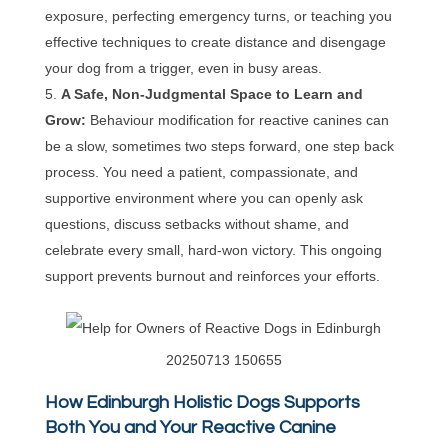
exposure, perfecting emergency turns, or teaching you
effective techniques to create distance and disengage
your dog from a trigger, even in busy areas.
A Safe, Non-Judgmental Space to Learn and
Grow:
Behaviour modification for reactive canines can
be a slow, sometimes two steps forward, one step back
process. You need a patient, compassionate, and
supportive environment where you can openly ask
questions, discuss setbacks without shame, and
celebrate every small, hard-won victory. This ongoing
support prevents burnout and reinforces your efforts.
20250713 150655
How Edinburgh Holistic Dogs Supports
Both You and Your Reactive Canine