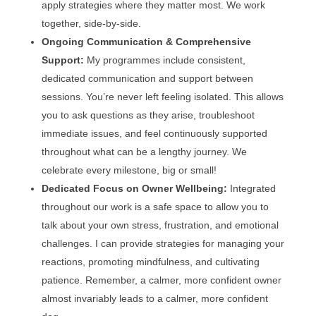
apply strategies where they matter most. We work
together, side-by-side.
Ongoing Communication & Comprehensive
Support:
My programmes include consistent,
dedicated communication and support between
sessions. You’re never left feeling isolated. This allows
you to ask questions as they arise, troubleshoot
immediate issues, and feel continuously supported
throughout what can be a lengthy journey. We
celebrate every milestone, big or small!
Dedicated Focus on Owner Wellbeing:
Integrated
throughout our work is a safe space to allow you to
talk about your own stress, frustration, and emotional
challenges. I can provide strategies for managing your
reactions, promoting mindfulness, and cultivating
patience. Remember, a calmer, more confident owner
almost invariably leads to a calmer, more confident