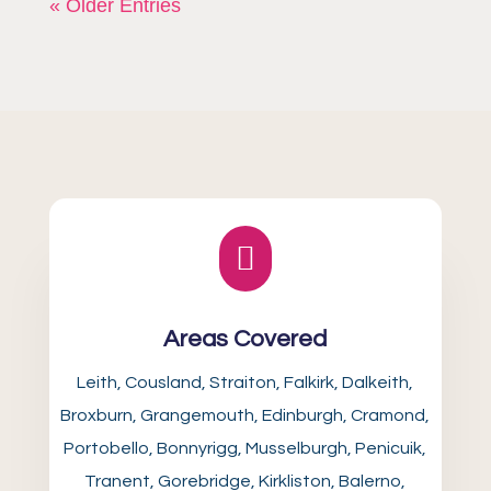
« Older Entries

Areas Covered
Leith, Cousland, Straiton, Falkirk, Dalkeith,
Broxburn, Grangemouth, Edinburgh, Cramond,
Portobello, Bonnyrigg, Musselburgh, Penicuik,
Tranent, Gorebridge, Kirkliston, Balerno,