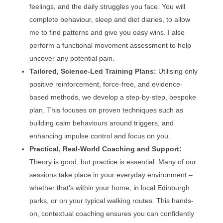
feelings, and the daily struggles you face. You will
complete behaviour, sleep and diet diaries, to allow
me to find patterns and give you easy wins. I also
perform a functional movement assessment to help
uncover any potential pain.
Tailored, Science-Led Training Plans:
Utilising only
positive reinforcement, force-free, and evidence-
based methods, we develop a step-by-step, bespoke
plan. This focuses on proven techniques such as
building calm behaviours around triggers, and
enhancing impulse control and focus on you.
Practical, Real-World Coaching and Support:
Theory is good, but practice is essential. Many of our
sessions take place in your everyday environment –
whether that’s within your home, in local Edinburgh
parks, or on your typical walking routes. This hands-
on, contextual coaching ensures you can confidently