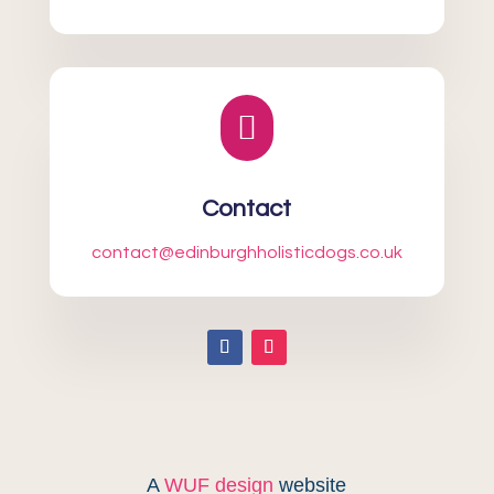

Contact
contact@edinburghholisticdogs.co.uk
A
WUF design
website