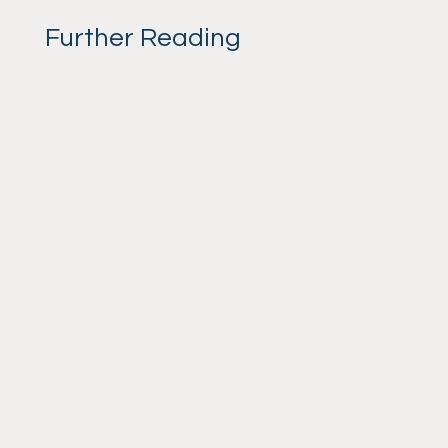
Further Reading
admin
By Suzanne Gould. Canine
Behaviourist and Dynamic Dog
Practitioner. Your Role in Your Dog's
Pain Relief Trial A Guide for Owners
Alright, let's talk about pain relief trials
for dogs. Hands up if your dog has