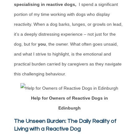
specialising in reactive dogs,
I spend a significant
portion of my time working with dogs who display
reactivity. When a dog barks, lunges, or growls on lead,
it’s a deeply distressing experience – not just for the
dog, but for
you
, the owner. What often goes unsaid,
and what I strive to highlight, is the emotional and
practical burden carried by caregivers as they navigate
this challenging behaviour.
Help for Owners of Reactive Dogs in
Edinburgh
The Unseen Burden: The Daily Reality of
Living with a Reactive Dog