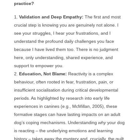
practice?
Validation and Deep Empathy:
The first and most
crucial step is knowing you are genuinely not alone. I
see your struggles, I hear your frustrations, and I
understand the profound daily challenges you face
because I have lived them too. There is no judgment
here, only understanding, shared experience, and
support to empower you.
Education, Not Blame:
Reactivity is a complex
behaviour, often rooted in fear, frustration, pain, or
insufficient socialisation during critical developmental
periods. As highlighted by research into early life
experiences in canines (e.g., McMillan, 2005), these
formative stages can have lasting impacts on an adult
dog’s coping mechanisms. Understanding
why
your dog
is reacting – the underlying emotions and learning
history – takes away the mystery and, crucially, the guilt.