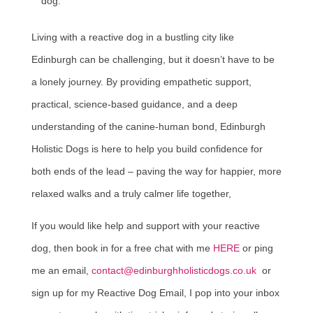
dog.
Living with a reactive dog in a bustling city like
Edinburgh can be challenging, but it doesn’t have to be
a lonely journey. By providing empathetic support,
practical, science-based guidance, and a deep
understanding of the canine-human bond, Edinburgh
Holistic Dogs is here to help you build confidence for
both ends of the lead – paving the way for happier, more
relaxed walks and a truly calmer life together,
If you would like help and support with your reactive
dog, then book in for a free chat with me
HERE
or ping
me an email,
contact@edinburghholisticdogs.co.uk
or
sign up for my Reactive Dog Email, I pop into your inbox