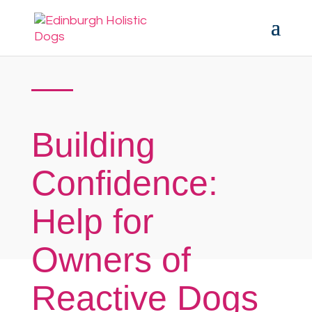
Building
Confidence:
Help for
Owners of
Reactive Dogs