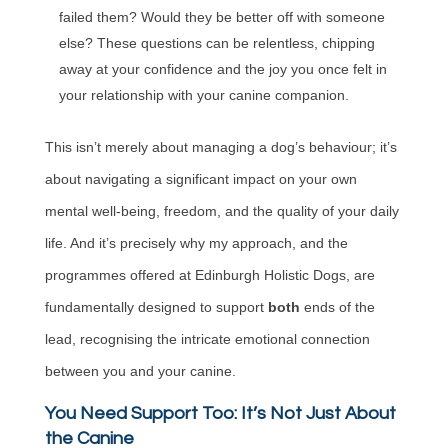
failed them? Would they be better off with someone
else? These questions can be relentless, chipping
away at your confidence and the joy you once felt in
your relationship with your canine companion.
This isn’t merely about managing a dog’s behaviour; it’s
about navigating a significant impact on your own
mental well-being, freedom, and the quality of your daily
life. And it’s precisely why my approach, and the
programmes offered at Edinburgh Holistic Dogs, are
fundamentally designed to support
both
ends of the
lead, recognising the intricate emotional connection
between you and your canine.
You Need Support Too: It’s Not Just About
the Canine