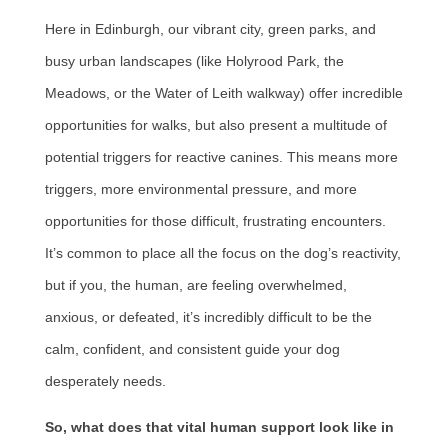
Here in Edinburgh, our vibrant city, green parks, and
busy urban landscapes (like Holyrood Park, the
Meadows, or the Water of Leith walkway) offer incredible
opportunities for walks, but also present a multitude of
potential triggers for reactive canines. This means more
triggers, more environmental pressure, and more
opportunities for those difficult, frustrating encounters.
It’s common to place all the focus on the dog’s reactivity,
but if you, the human, are feeling overwhelmed,
anxious, or defeated, it’s incredibly difficult to be the
calm, confident, and consistent guide your dog
desperately needs.
So, what does that vital human support look like in