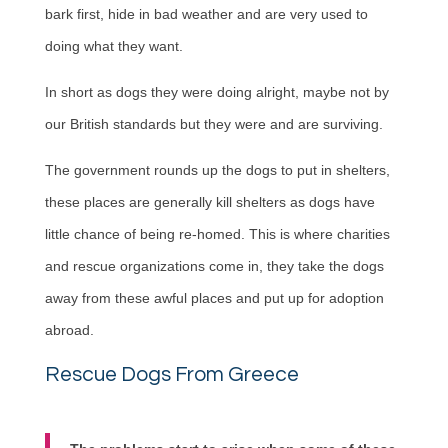
bark first, hide in bad weather and are very used to
doing what they want.
In short as dogs they were doing alright, maybe not by
our British standards but they were and are surviving.
The government rounds up the dogs to put in shelters,
these places are generally kill shelters as dogs have
little chance of being re-homed. This is where charities
and rescue organizations come in, they take the dogs
away from these awful places and put up for adoption
abroad.
Rescue Dogs From Greece