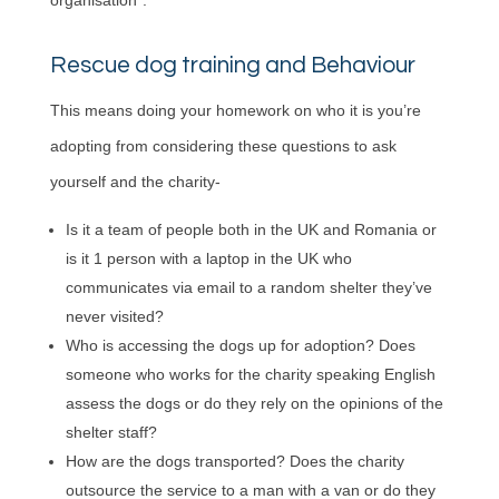
organisation”.
Rescue dog training and Behaviour
This means doing your homework on who it is you’re
adopting from considering these questions to ask
yourself and the charity-
Is it a team of people both in the UK and Romania or
is it 1 person with a laptop in the UK who
communicates via email to a random shelter they’ve
never visited?
Who is accessing the dogs up for adoption? Does
someone who works for the charity speaking English
assess the dogs or do they rely on the opinions of the
shelter staff?
How are the dogs transported? Does the charity
outsource the service to a man with a van or do they