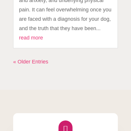
and anxiety, and underlying physical
pain. It can feel overwhelming once you
are faced with a diagnosis for your dog,
and the truth that they have been...
read more
« Older Entries
