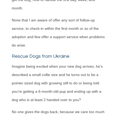
month.
None that I am aware of offer any sort of follow-up
service, to check-in within the first month or so of the
adoption and few offer a support service when problems
do arise.
Rescue Dogs from Ukraine
Imagine being excited when your new dog arrives, he’s
described a small collie size and he turns out to be a
pointer sized dog with growing still to do or being told
you’re getting a 6-month-old pup and ending up with a
dog who is at least 2 handed over to you?
No one gives the dogs back, because we care too much