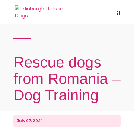
Rescue dogs
from Romania –
Dog Training
July 07, 2021