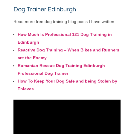
Dog Trainer Edinburgh
Read more free dog training blog posts I have written:
How Much Is Professional 121 Dog Training in
Edinburgh
Reactive Dog Training – When Bikes and Runners
are the Enemy
Romanian Rescue Dog Training Edinburgh
Professional Dog Trainer
How To Keep Your Dog Safe and being Stolen by
Thieves