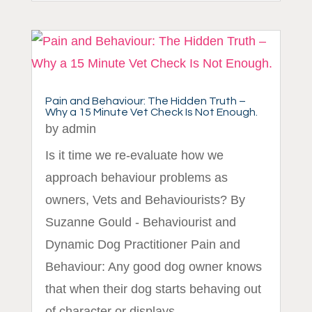
Pain and Behaviour: The Hidden Truth –
Why a 15 Minute Vet Check Is Not Enough.
by
admin
Is it time we re-evaluate how we
approach behaviour problems as
owners, Vets and Behaviourists? By
Suzanne Gould - Behaviourist and
Dynamic Dog Practitioner Pain and
Behaviour: Any good dog owner knows
that when their dog starts behaving out
of character or displays...