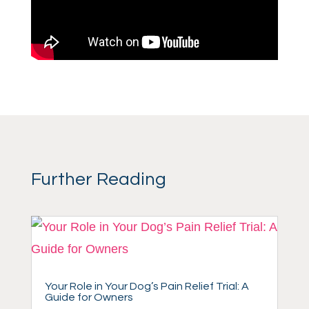
Further Reading
Your Role in Your Dog’s Pain Relief Trial: A
Guide for Owners