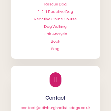
Rescue Dog
1-2-1 Reactive Dog
Reactive Online Course
Dog Walking
Gait Analysis
Book
Blog

Contact
contact@edinburghholisticdogs.co.uk