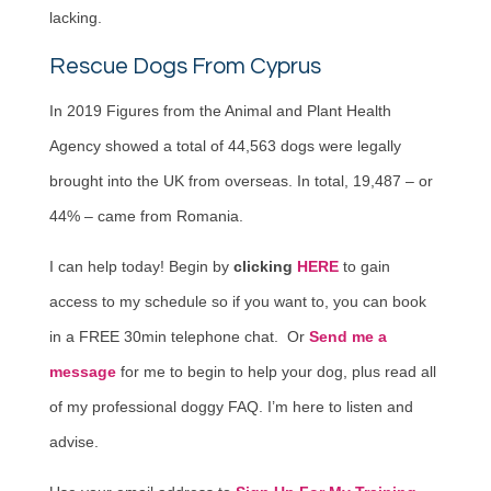
lacking.
Rescue Dogs From Cyprus
In 2019 Figures from the Animal and Plant Health
Agency showed a total of 44,563 dogs were legally
brought into the UK from overseas. In total, 19,487 – or
44% – came from Romania.
I can help today! Begin by
clicking
HERE
to gain
access to my schedule so if you want to, you can book
in a FREE 30min telephone chat. Or
Send me a
message
for me to begin to help your dog, plus read all
of my professional doggy FAQ. I’m here to listen and
advise.