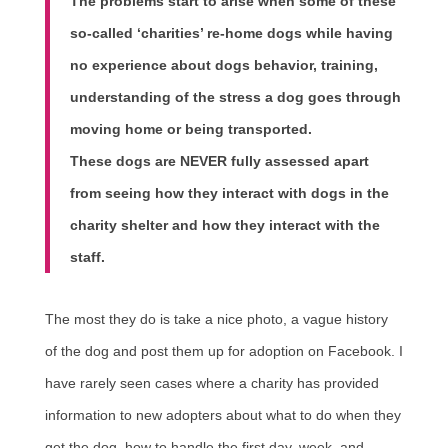
The problems start to arise when some of these
so-called ‘charities’ re-home dogs while having
no experience about dogs behavior, training,
understanding of the stress a dog goes through
moving home or being transported.
These dogs are NEVER fully assessed apart
from seeing how they interact with dogs in the
charity shelter and how they interact with the
staff.
The most they do is take a nice photo, a vague history
of the dog and post them up for adoption on Facebook. I
have rarely seen cases where a charity has provided
information to new adopters about what to do when they
get the dog, how to handle the first day, week, and