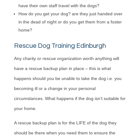
have their own staff travel with the dogs?
How do you get your dog? are they just handed over
in the dead of night or do you get them from a foster
home?
Rescue Dog Training Edinburgh
Any charity or rescue organization worth anything will
have a rescue backup plan in place – this is what
happens should you be unable to take the dog i.e. you
becoming ill or a change in your personal
circumstances. What happens if the dog isn’t suitable for
your home.
A rescue backup plan is for the LIFE of the dog they
should be there when you need them to ensure the