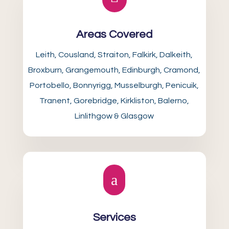
Areas Covered
Leith, Cousland, Straiton, Falkirk, Dalkeith,
Broxburn, Grangemouth, Edinburgh, Cramond,
Portobello, Bonnyrigg, Musselburgh, Penicuik,
Tranent, Gorebridge, Kirkliston, Balerno,
Linlithgow & Glasgow
a
Services