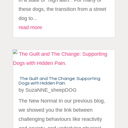
in a state of "high alert". For many of
these dogs, the transition from a street
dog to...
read more
The Guilt and The Change: Supporting
Dogs with Hidden Pain.
by
SuzaNNE_sheepDOG
The New Normal In our previous blog,
we showed you the link between
challenging behaviours like reactivity