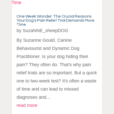
One Week Wonder: The Crucial Reasons
Your Dog’s Pain Relief Trial Demands More
Time
by
SuzaNNE_sheepDOG
By Suzanne Gould. Canine
Behaviourist and Dynamic Dog
Practitioner. Is your dog hiding their
pain? They often do. That's why pain
relief trials are so important. But a quick
one to two-week test? It's often a waste
of time and can lead to missed
diagnoses and...
read more