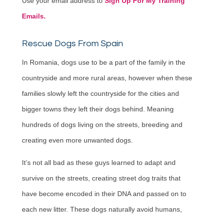
Use your email address to
Sign Up For My Training
Emails.
Rescue Dogs From Spain
In Romania, dogs use to be a part of the family in the
countryside and more rural areas, however when these
families slowly left the countryside for the cities and
bigger towns they left their dogs behind. Meaning
hundreds of dogs living on the streets, breeding and
creating even more unwanted dogs.
It’s not all bad as these guys learned to adapt and
survive on the streets, creating street dog traits that
have become encoded in their DNA and passed on to
each new litter. These dogs naturally avoid humans,