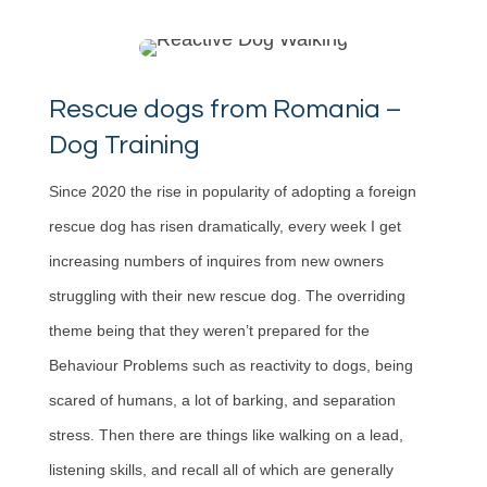
Rescue dogs from Romania –
Dog Training
Since 2020 the rise in popularity of adopting a foreign
rescue dog has risen dramatically, every week I get
increasing numbers of inquires from new owners
struggling with their new rescue dog. The overriding
theme being that they weren’t prepared for the
Behaviour Problems such as reactivity to dogs, being
scared of humans, a lot of barking, and separation
stress. Then there are things like walking on a lead,
listening skills, and recall all of which are generally