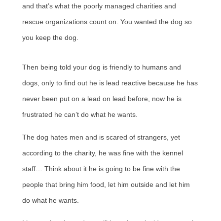
and that’s what the poorly managed charities and
rescue organizations count on. You wanted the dog so
you keep the dog.
Then being told your dog is friendly to humans and
dogs, only to find out he is lead reactive because he has
never been put on a lead on lead before, now he is
frustrated he can’t do what he wants.
The dog hates men and is scared of strangers, yet
according to the charity, he was fine with the kennel
staff… Think about it he is going to be fine with the
people that bring him food, let him outside and let him
do what he wants.