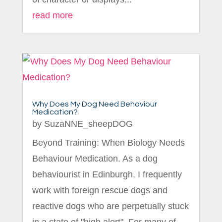
read more
Why Does My Dog Need Behaviour
Medication?
by
SuzaNNE_sheepDOG
Beyond Training: When Biology Needs
Behaviour Medication. As a dog
behaviourist in Edinburgh, I frequently
work with foreign rescue dogs and
reactive dogs who are perpetually stuck