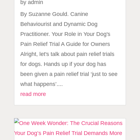
by
admin
By Suzanne Gould. Canine
Behaviourist and Dynamic Dog
Practitioner. Your Role in Your Dog's
Pain Relief Trial A Guide for Owners
Alright, let's talk about pain relief trials
for dogs. Hands up if your dog has
been given a pain relief trial ‘just to see
what happens’....
read more