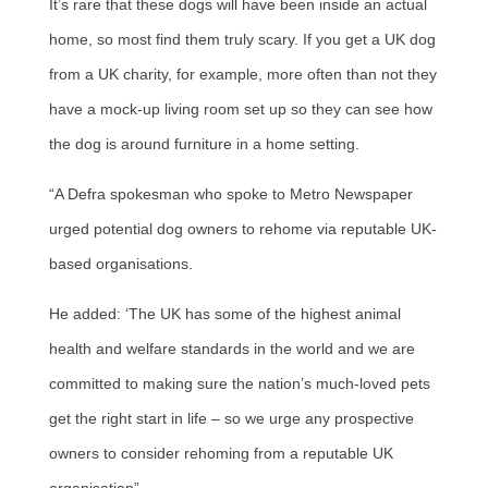
It’s rare that these dogs will have been inside an actual
home, so most find them truly scary. If you get a UK dog
from a UK charity, for example, more often than not they
have a mock-up living room set up so they can see how
the dog is around furniture in a home setting.
“A Defra spokesman who spoke to Metro Newspaper
urged potential dog owners to rehome via reputable UK-
based organisations.
He added: ‘The UK has some of the highest animal
health and welfare standards in the world and we are
committed to making sure the nation’s much-loved pets
get the right start in life – so we urge any prospective
owners to consider rehoming from a reputable UK