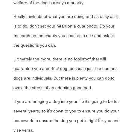
welfare of the dog is always a priority.
Really think about what you are doing and as easy as it
is to do, don’t set your heart on a cute photo. Do your
research on the charity you choose to use and ask all
the questions you can.
Ultimately the more, there is no foolproof that will
guarantee you a perfect dog, because just like humans
dogs are individuals. But there is plenty you can do to
avoid the stress of an adoption gone bad.
If you are bringing a dog into your life it’s going to be for
several years, so it’s down to you to ensure you do your
homework to ensure the dog you get is right for you and
vise versa.