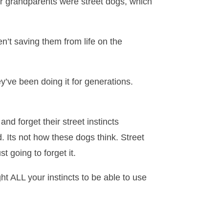
or grandparents were street dogs, which
n’t saving them from life on the
y’ve been doing it for generations.
d forget their street instincts
 Its not how these dogs think. Street
t going to forget it.
ht ALL your instincts to be able to use