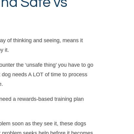
and Safe vs
 way of thinking and seeing, means it
 it.
unter the ‘unsafe thing’ you have to go
et dog needs A LOT of time to process
e.
u need a rewards-based training plan
blem soon as they see it, these dogs
ior problem seeks help before it becomes