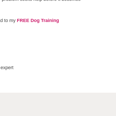
ead to my
FREE Dog Training