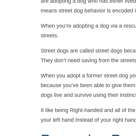
are adopting a dog who has either live
means street dog behavior is encoded i
When you’re adopting a dog via a rescue
streets.
Street dogs are called street dogs beca
They don’t need saving from the streets 
When you adopt a former street dog you 
because you’ve been able to give them 
dogs live and survive using their instinc
It like being Right-handed and all of th
your left hand instead of your right hand.