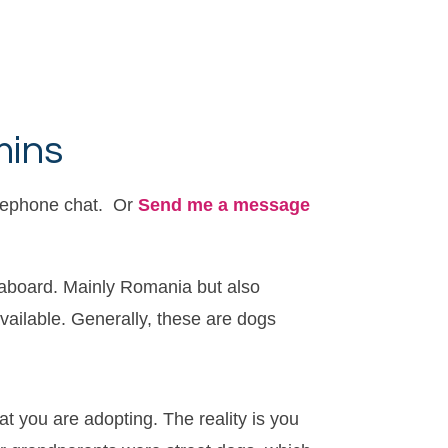
mins
elephone chat. Or
Send me a message
 aboard. Mainly Romania but also
available. Generally, these are dogs
t you are adopting. The reality is you