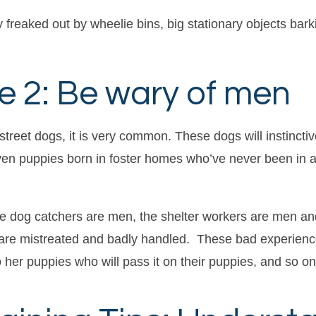
 freaked out by wheelie bins, big stationary objects bark
e 2: Be wary of men
 street dogs, it is very common. These dogs will instincti
ven puppies born in foster homes who’ve never been in a s
e dog catchers are men, the shelter workers are men an
gs are mistreated and badly handled. These bad experien
 her puppies who will pass it on their puppies, and so on