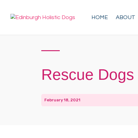
HOME
ABOUT
Rescue Dogs 
February 18, 2021