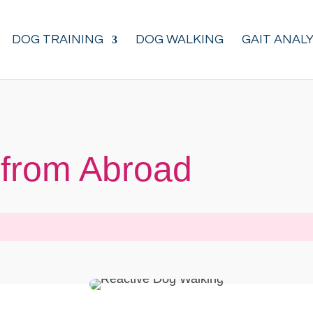
DOG TRAINING
DOG WALKING
GAIT ANALY
from Abroad