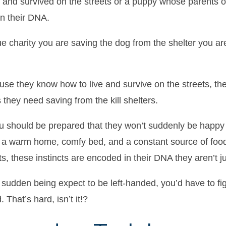
d and survived on the streets or a puppy whose parents 
n their DNA.
 charity you are saving the dog from the shelter you are
use they know how to live and survive on the streets, the
they need saving from the kill shelters.
should be prepared that they won’t suddenly be happy an
a warm home, comfy bed, and a constant source of food.
ts, these instincts are encoded in their DNA they aren’t jus
e sudden being expect to be left-handed, you’d have to fig
 That’s hard, isn’t it!?