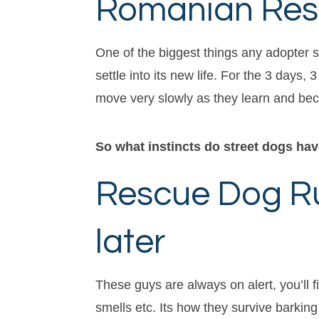
Romanian Resc
One of the biggest things any adopter s
settle into its new life. For the 3 day
move very slowly as they learn and bec
So what instincts do street dogs ha
Rescue Dog Rul
later
These guys are always on alert, you’ll f
smells etc. Its how they survive barking