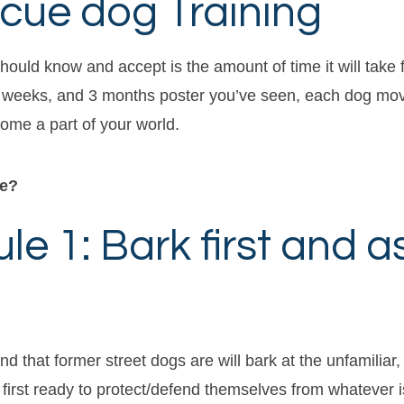
ue dog Training
hould know and accept is the amount of time it will take f
s, 3 weeks, and 3 months poster you’ve seen, each dog mov
ome a part of your world.
ve?
e 1: Bark first and a
ind that former street dogs are will bark at the unfamilia
 first ready to protect/defend themselves from whatever i