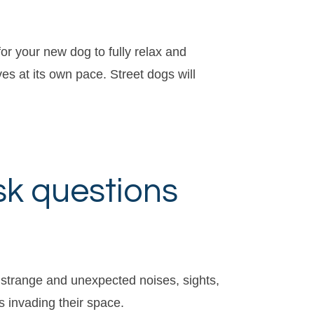
or your new dog to fully relax and
es at its own pace. Street dogs will
sk questions
r, strange and unexpected noises, sights,
s invading their space.