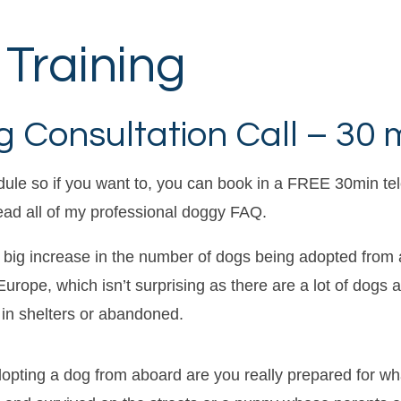
Training
 Consultation Call – 30 
dule so if you want to, you can book in a FREE 30min t
read all of my professional doggy FAQ.
 big increase in the number of dogs being adopted from
urope, which isn’t surprising as there are a lot of dogs 
 in shelters or abandoned.
dopting a dog from aboard are you really prepared for wha