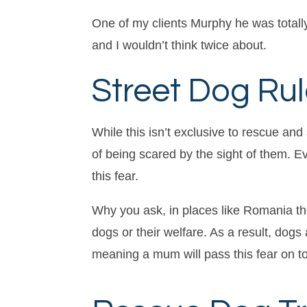
One of my clients Murphy he was totally
and I wouldn’t think twice about.
Street Dog Rul
While this isn’t exclusive to rescue and
of being scared by the sight of them. E
this fear.
Why you ask, in places like Romania th
dogs or their welfare. As a result, do
meaning a mum will pass this fear on to