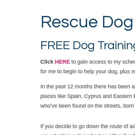
Rescue Dog 
FREE Dog Training
Click
HERE
to gain access to my sche
for me to begin to help your dog, plus 
In the past 12 months there has been a
places like Spain, Cyprus and Eastern E
who’ve been found on the streets, born
If you decide to go down the route of a