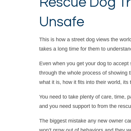
Rescue Dog Tr
Unsafe
This is how a street dog views the world,
takes a long time for them to understan
Even when you get your dog to accept s
through the whole process of showing t
what it is, how it fits into their world, 
You need to take plenty of care, time, 
and you need support to from the rescue 
The biggest mistake any new owner can 
won’t grow out of behaviors and they wo