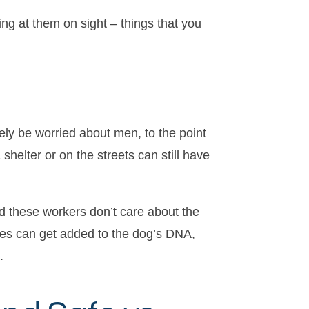
ing at them on sight – things that you
vely be worried about men, to the point
helter or on the streets can still have
d these workers don’t care about the
ces can get added to the dog’s DNA,
.