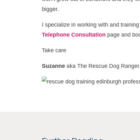
bigger.
I specialize in working with and traini
Telephone Consultation
page and book
Take care
Suzanne
aka The Rescue Dog Ranger