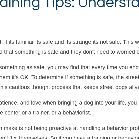
aining Tips: Underst
 if its familiar its safe and its strange its not safe. This
d that something is safe and they don’t need to worried by
omething as safe, you may find that every time you enco
hem it’s OK. To determine if something is safe, the stre
its this cautious thought process that keeps street dogs aliv
patience, and love when bringing a dog into your life, yo
center or a trainer, or a behaviorist.
make is not being proactive at handling a behavior pro
n’t ‘fix’ themselves. So if you have a training or behav