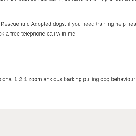
ng Rescue and Adopted dogs, if you need training help h
 a free telephone call with me.
.