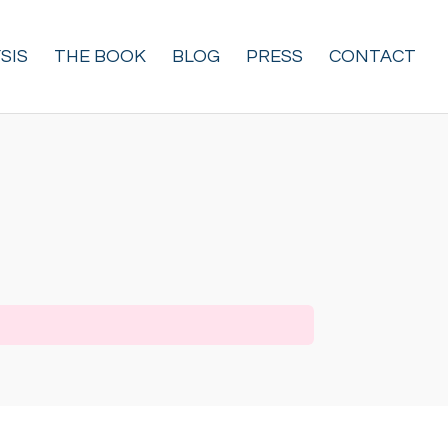
SIS
THE BOOK
BLOG
PRESS
CONTACT