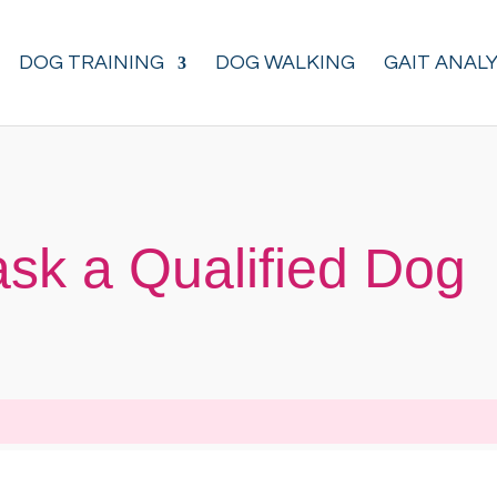
DOG TRAINING
DOG WALKING
GAIT ANALY
ask a Qualified Dog