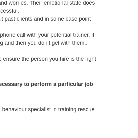
and worries. Their emotional state does
ccessful.
ut past clients and in some case point
ne call with your potential trainer, it
ng and then you don’t gel with them..
 ensure the person you hire is the right
 necessary to perform a particular job
 behaviour specialist in training rescue