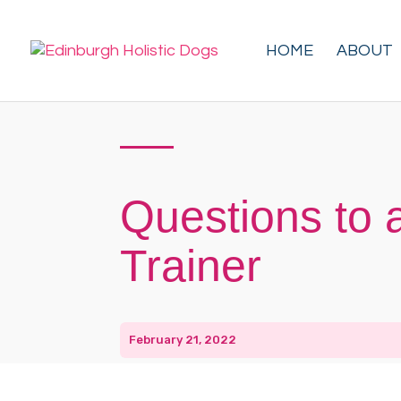
HOME
ABOUT
Questions to 
Trainer
February 21, 2022