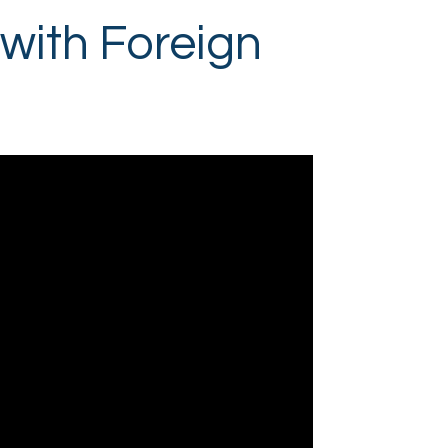
 with Foreign