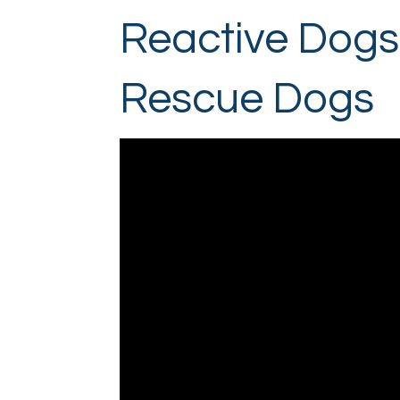
Reactive Dogs 
Rescue Dogs