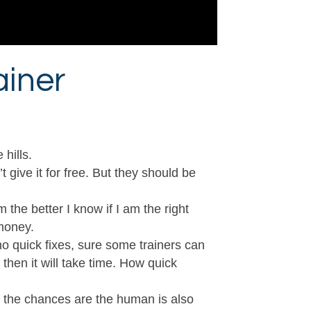
ainer
hills.
give it for free. But they should be
 the better I know if I am the right
 money.
 no quick fixes, sure some trainers can
 then it will take time. How quick
e the chances are the human is also