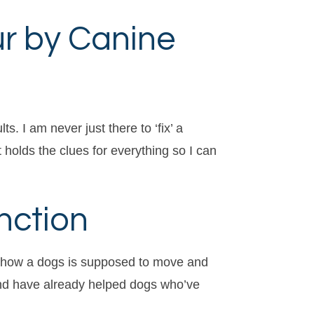
ur by Canine
. I am never just there to ‘fix’ a
 holds the clues for everything so I can
nction
ws how a dogs is supposed to move and
 and have already helped dogs who’ve