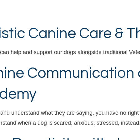
istic Canine Care & 
can help and support our dogs alongside traditional Vete
nine Communication 
ademy
 and understand what they are saying, you have no right
stand when a dog is scared, anxious, stressed, instead 