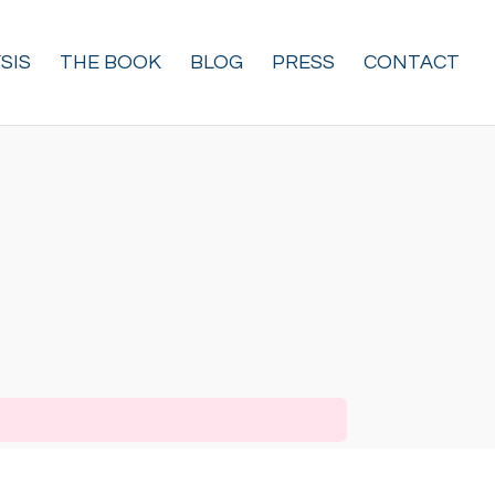
SIS
THE BOOK
BLOG
PRESS
CONTACT