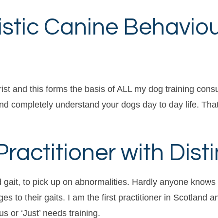
istic Canine Behavio
st and this forms the basis of ALL my dog training consults
and completely understand your dogs day to day life. That
actitioner with Disti
d gait, to pick up on abnormalities. Hardly anyone kno
 to their gaits. I am the first practitioner in Scotland
s or ‘Just’ needs training.