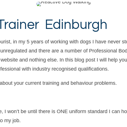
Trainer Edinburgh
urist, in my 5 years of working with dogs I have never st
is unregulated and there are a number of Professional Bod
ebsite and nothing else. In this blog post I will help yo
ofessional with industry recognised qualifications.
about your current training and behaviour problems.
e, I won’t be until there is ONE uniform standard I can ho
o my job.