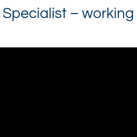
Specialist – working