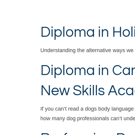
Diploma in Hol
Understanding the alternative ways we 
Diploma in Ca
New Skills Ac
If you can’t read a dogs body language
how many dog professionals can’t under