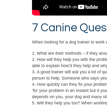
7 Canine Quest
When looking for a dog trainer to work
What are their methods – if they answ
How will they help you with the probl
able to explain how’d they help and why 
A good trainer will ask you a lot of 
person to help. Someone who says yes I
How quickly can they fix your problem 
‘fix’ your problem in an instant but it y
depends on you, your dog and many oth
Will they help you too? When workin