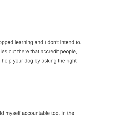
opped learning and I don’t intend to.
ies out there that accredit people,
u help your dog by asking the right
ld myself accountable too. In the