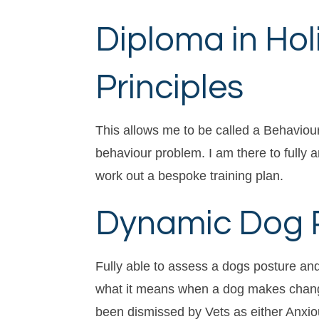
Diploma in Hol
Principles
This allows me to be called a Behaviouri
behaviour problem. I am there to fully 
work out a bespoke training plan.
Dynamic Dog Pr
Fully able to assess a dogs posture an
what it means when a dog makes changes
been dismissed by Vets as either Anxiou