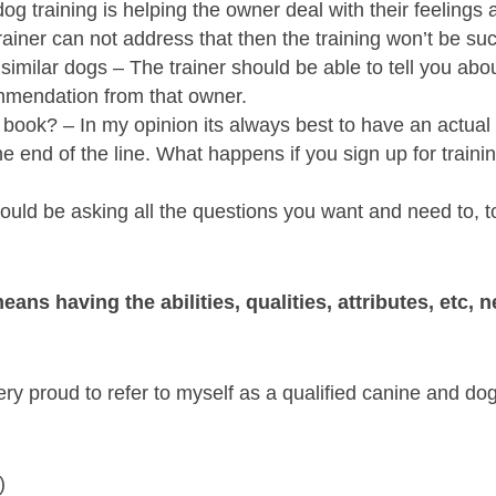
g training is helping the owner deal with their feelings 
trainer can not address that then the training won’t be su
imilar dogs – The trainer should be able to tell you abo
ommendation from that owner.
ok? – In my opinion its always best to have an actual pho
he end of the line. What happens if you sign up for traini
uld be asking all the questions you want and need to, to
means having the abilities, qualities, attributes, etc,
ry proud to refer to myself as a qualified canine and dog