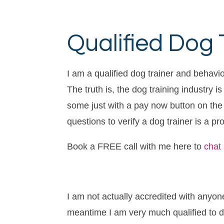
Qualified Dog 
I am a qualified dog trainer and behavio
The truth is, the dog training industry 
some just with a pay now button on the w
questions to verify a dog trainer is a pr
Book a FREE call with me here to
chat
I am not actually accredited with anyon
meantime I am very much qualified to d