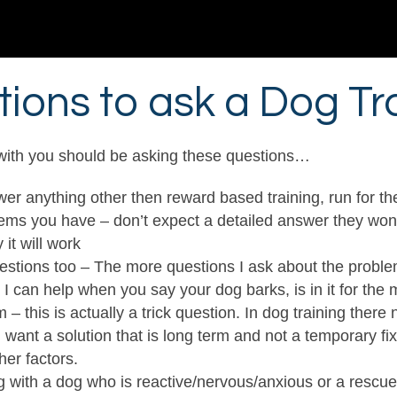
ions to ask a Dog Tr
 with you should be asking these questions…
er anything other then reward based training, run for the 
ems you have – don’t expect a detailed answer they won’t 
it will work
questions too – The more questions I ask about the problem
 can help when you say your dog barks, is in it for the
– this is actually a trick question. In dog training there
ou want a solution that is long term and not a temporary fix
er factors.
g with a dog who is reactive/nervous/anxious or a rescu