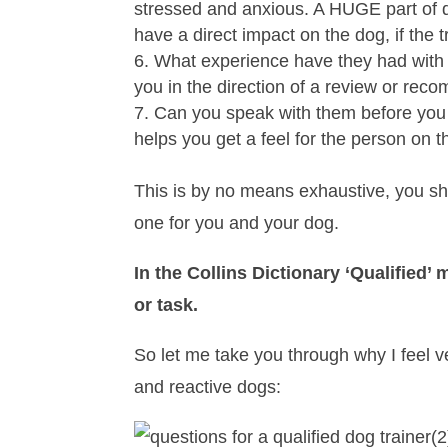
stressed and anxious. A HUGE part of do
have a direct impact on the dog, if the 
What experience have they had with s
you in the direction of a review or rec
Can you speak with them before you bo
helps you get a feel for the person on t
This is by no means exhaustive, you sho
one for you and your dog.
In the Collins Dictionary ‘Qualified’ 
or task.
So let me take you through why I feel ve
and reactive dogs: