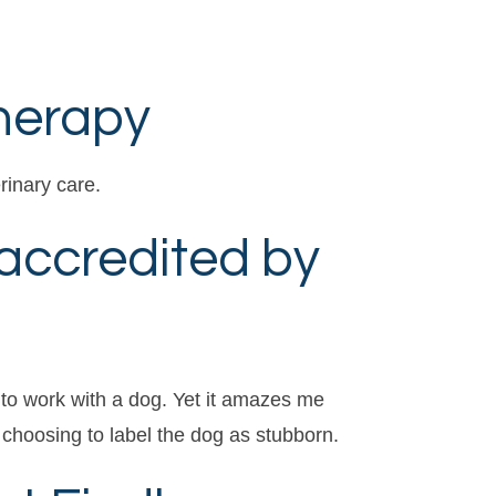
Therapy
rinary care.
accredited by
 to work with a dog. Yet it amazes me
choosing to label the dog as stubborn.