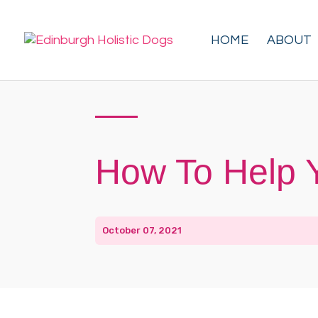
HOME
ABOUT
How To Help 
October 07, 2021