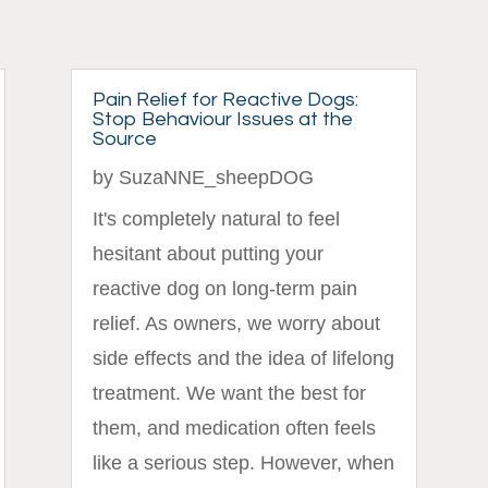
Pain Relief for Reactive Dogs:
Stop Behaviour Issues at the
Source
by
SuzaNNE_sheepDOG
It's completely natural to feel
hesitant about putting your
reactive dog on long-term pain
relief. As owners, we worry about
side effects and the idea of lifelong
treatment. We want the best for
them, and medication often feels
like a serious step. However, when