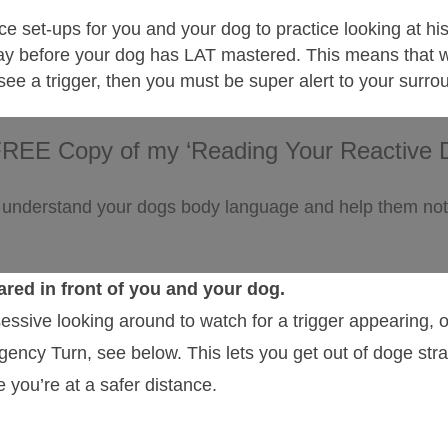
ice set-ups for you and your dog to practice looking at his
he way before your dog has LAT mastered. This means that
 see a trigger, then you must be super alert to your surr
FREE Copy of my ‘Reading Your Reactive 
 understand your dogs body language and help them not 
ared in front of you and your dog.
essive looking around to watch for a trigger appearing, o
ency Turn, see below. This lets you get out of doge str
le you’re at a safer distance.