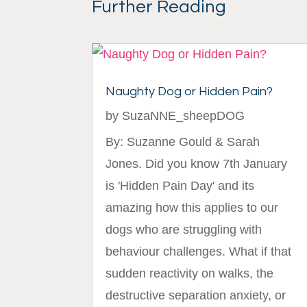
Further Reading
Naughty Dog or Hidden Pain?
by
SuzaNNE_sheepDOG
By: Suzanne Gould & Sarah
Jones. Did you know 7th January
is 'Hidden Pain Day' and its
amazing how this applies to our
dogs who are struggling with
behaviour challenges. What if that
sudden reactivity on walks, the
destructive separation anxiety, or