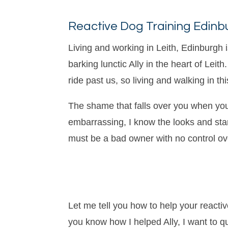
Reactive Dog Training Edinb
Living and working in Leith, Edinburgh
barking lunctic Ally in the heart of Le
ride past us, so living and walking in t
The shame that falls over you when your
embarrassing, I know the looks and star
must be a bad owner with no control over
Let me tell you how to help your reactiv
you know how I helped Ally, I want to 