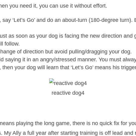
hen you need it, you can use it without effort.
 say ‘Let’s Go’ and do an about-turn (180-degree turn). 
ust as soon as your dog is facing the new direction and gi
l follow.
e change of direction but avoid pulling/dragging your dog.
 saying it in an angry/stressed manner. You must always 
 then your dog will learn that ‘Let’s Go’ means his trigge
reactive dog4
means playing the long game, there is no quick fix for y
. My Ally a full year after starting training is off lead a