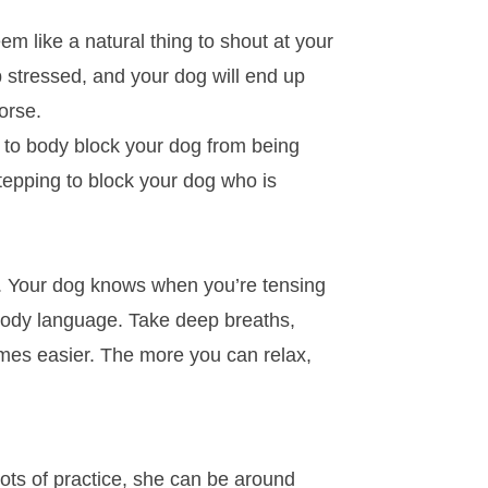
em like a natural thing to shout at your
up stressed, and your dog will end up
orse.
e to body block your dog from being
stepping to block your dog who is
er. Your dog knows when you’re tensing
 body language. Take deep breaths,
omes easier. The more you can relax,
lots of practice, she can be around