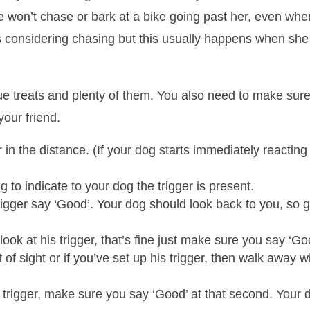
e won’t chase or bark at a bike going past her, even wh
s considering chasing but this usually happens when she i
alue treats and plenty of them. You also need to make sure
your friend.
r in the distance. (If your dog starts immediately reactin
 to indicate to your dog the trigger is present.
er say ‘Good’. Your dog should look back to you, so give
 look at his trigger, that’s fine just make sure you say ‘Go
of sight or if you’ve set up his trigger, then walk away w
trigger, make sure you say ‘Good’ at that second. Your do