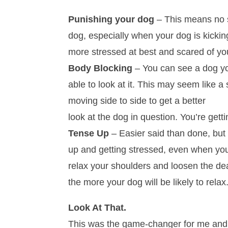
Punishing your dog
– This means no s
dog, especially when your dog is kicking
more stressed at best and scared of you
Body Blocking
– You can see a dog you
able to look at it. This may seem like a
moving side to side to get a better
look at the dog in question. You’re getti
Tense Up
– Easier said than done, but 
up and getting stressed, even when you
relax your shoulders and loosen the de
the more your dog will be likely to relax
Look At That.
This was the game-changer for me and All