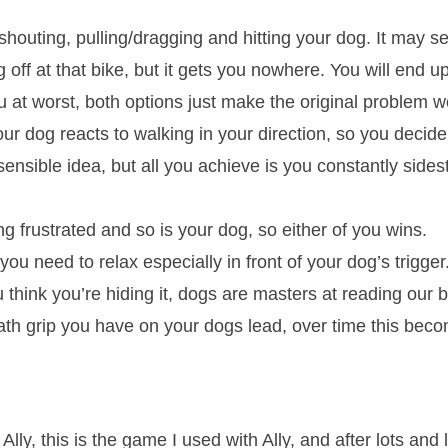
houting, pulling/dragging and hitting your dog. It may se
 off at that bike, but it gets you nowhere. You will end 
 at worst, both options just make the original problem w
r dog reacts to walking in your direction, so you decid
 sensible idea, but all you achieve is you constantly side
ng frustrated and so is your dog, so either of you wins.
you need to relax especially in front of your dog’s trigg
 think you’re hiding it, dogs are masters at reading our
ath grip you have on your dogs lead, over time this bec
.
y, this is the game I used with Ally, and after lots and 