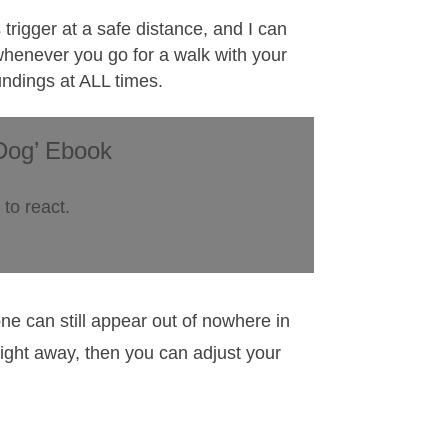
 trigger at a safe distance, and I can
 whenever you go for a walk with your
oundings at ALL times.
Dog’ Ebook
to react.
ne can still appear out of nowhere in
aight away, then you can adjust your