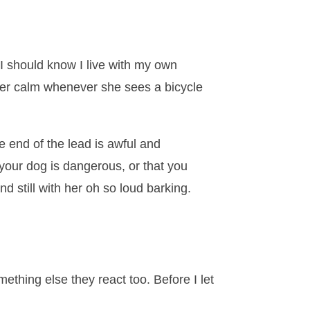
I should know I live with my own
s her calm whenever she sees a bicycle
 end of the lead is awful and
 your dog is dangerous, or that you
d still with her oh so loud barking.
ething else they react too. Before I let