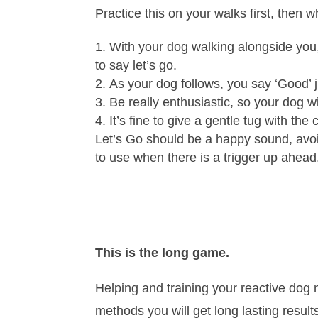
Practice this on your walks first, then w
With your dog walking alongside you,
to say let’s go.
As your dog follows, you say ‘Good’ j
Be really enthusiastic, so your dog wil
It’s fine to give a gentle tug with th
Let’s Go should be a happy sound, avoid
to use when there is a trigger up ahead,
This is the long game.
Helping and training your reactive dog 
methods you will get long lasting results