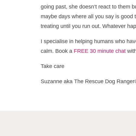
going past, she doesn’t react to them bu
maybe days where all you say is good t
treating until you run out. Whatever h
I specialise in helping humans who hav
calm. Book a
FREE 30 minute chat
wit
Take care
Suzanne aka The Rescue Dog Ranger