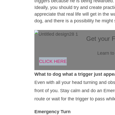
triggers because he is being rewarded.
Ideally, you should try and create pract
appreciate that real life will get in t
dog, and there is a possibility he might
Get your 
Learn to
CLICK HERE
What to dog what a trigger just appe
Even with all your head turning and obs
front of you. Stay calm and do an Emerg
route or wait for the trigger to pass whi
Emergency Turn