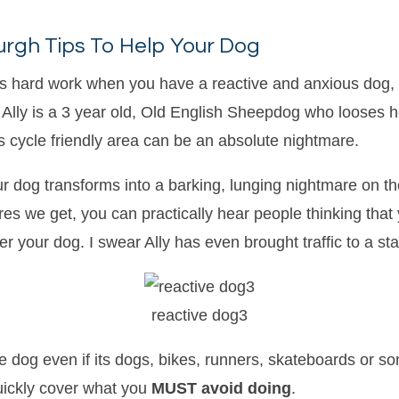
urgh Tips To Help Your Dog
 is hard work when you have a reactive and anxious dog, 
ith. Ally is a 3 year old, Old English Sheepdog who loose
his cycle friendly area can be an absolute nightmare.
 dog transforms into a barking, lunging nightmare on the
es we get, you can practically hear people thinking that
 your dog. I swear Ally has even brought traffic to a stan
reactive dog3
e dog even if its dogs, bikes, runners, skateboards or som
quickly cover what you
MUST avoid doing
.