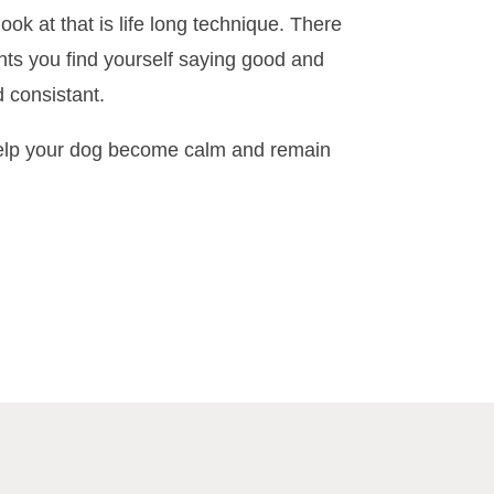
ook at that is life long technique. There
ts you find yourself saying good and
 consistant.
 help your dog become calm and remain