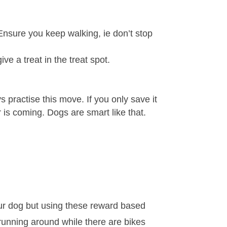
Ensure you keep walking, ie don’t stop
ve a treat in the treat spot.
practise this move. If you only save it
r is coming. Dogs are smart like that.
our dog but using these reward based
nd running around while there are bikes