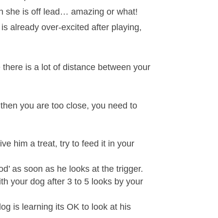
en she is off lead… amazing or what!
s already over-excited after playing,
 there is a lot of distance between your
g then you are too close, you need to
 him a treat, try to feed it in your
od’ as soon as he looks at the trigger.
ith your dog after 3 to 5 looks by your
g is learning its OK to look at his