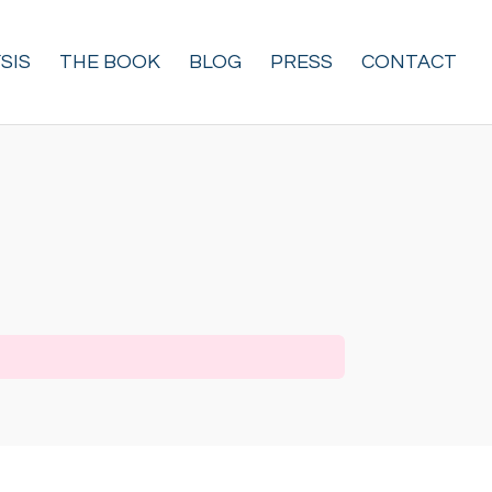
SIS
THE BOOK
BLOG
PRESS
CONTACT