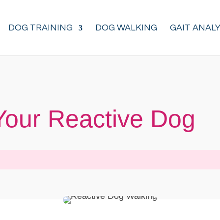
DOG TRAINING
DOG WALKING
GAIT ANALY
Your Reactive Dog