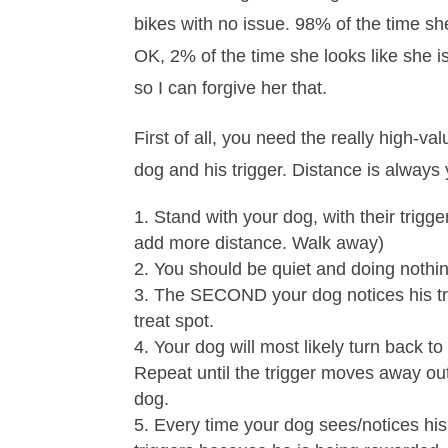
bikes with no issue. 98% of the time sh
OK, 2% of the time she looks like she i
so I can forgive her that.
First of all, you need the really high-v
dog and his trigger. Distance is always 
Stand with your dog, with their trigge
add more distance. Walk away)
You should be quiet and doing nothing
The SECOND your dog notices his trigg
treat spot.
Your dog will most likely turn back to
Repeat until the trigger moves away out 
dog.
Every time your dog sees/notices his 