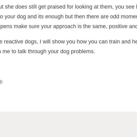
t she does still get praised for looking at them, you see l
o your dog and its enough but then there are odd momen
appens make sure your approach is the same, positive and
e reactive dogs, I will show you how you can train and
h me to talk through your dog problems.
®